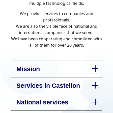
multiple technological fields.
We provide services to companies and
professionals.
We are also the visible face of national and
international companies that we serve.
We have been cooperating and committed with
all of them for over 20 years.
Mission
Services in Castellon
National services