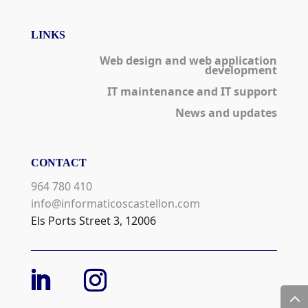
LINKS
Web design and web application
development
IT maintenance and IT support
News and updates
CONTACT
964 780 410
info@informaticoscastellon.com
Els Ports Street 3, 12006