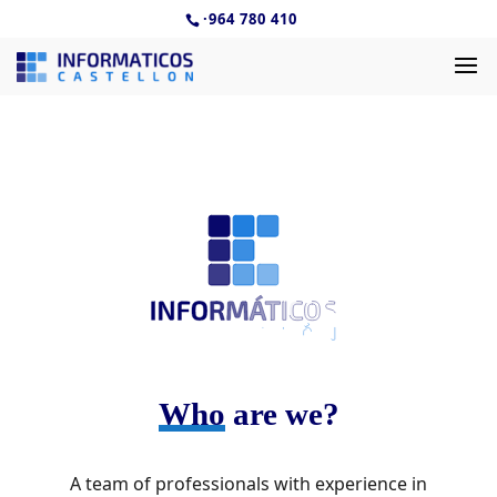
·
964 780 410
Who
are we?
A team of professionals with experience in