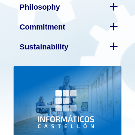
Philosophy
Commitment
Sustainability